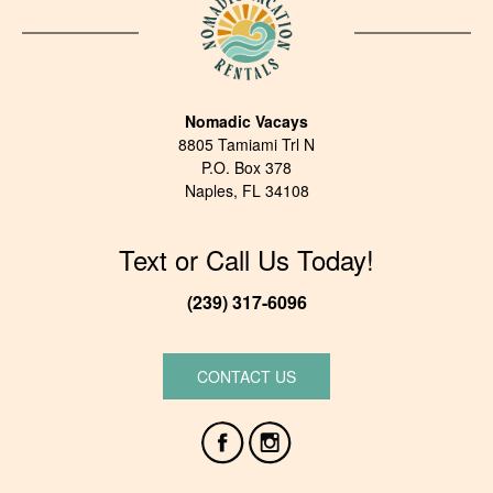
Nomadic Vacays
8805 Tamiami Trl N
P.O. Box 378
Naples, FL 34108
Text or Call Us Today!
(239) 317-6096
CONTACT US