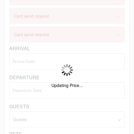
×
Cant send request
×
Cant send request
ARRIVAL
DEPARTURE
Updating Price...
GUESTS
PETS