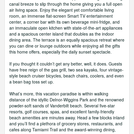
canal breeze to slip through the home giving you a full open
air living space. Enjoy the elegant yet comfortable living
room, an immense flat-screen Smart TV entertainment
center, a corner bar with its own beverage mini-fridge, and
an immaculate open kitchen with state-of-the-art appliances
and a spacious center island that doubles as the indoor
dining area. The terrace is an equally spacious retreat where
you can dine or lounge outdoors while enjoying all the gifts
this home offers, especially the daily sunset spectacle.
If you thought it couldn’t get any better, well, it does. Guests
have free reign of the gas grill, two sea kayaks, four vintage-
style beach cruiser bicycles, beach chairs, coolers, and even
a bean bag toss set up.
What’s more, this vacation paradise is within walking
distance of the idyllic Delnor-Wiggins Park and the renowned
powder-soft sands of Vanderbilt beach. Several five-star
resorts, golf courses, spas, and excellent family-friendly
beach amenities are minutes away. Head a few blocks inland
and you’ll find a plethora of grocery stores, restaurants, and
cafes along Tamiami Trail and the award-winning dining,