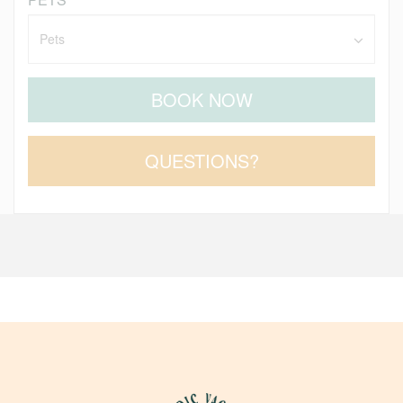
BOOK NOW
Please Select Dates Above
QUESTIONS?