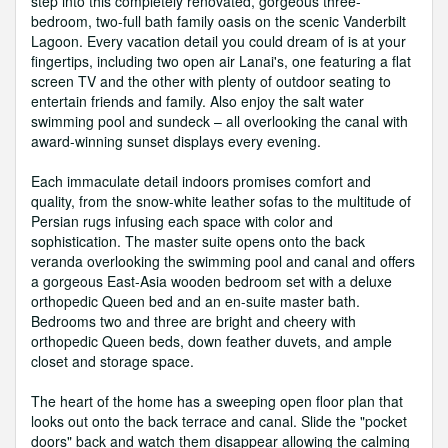
step into this completely renovated, gorgeous three-
bedroom, two-full bath family oasis on the scenic Vanderbilt
Lagoon. Every vacation detail you could dream of is at your
fingertips, including two open air Lanai's, one featuring a flat
screen TV and the other with plenty of outdoor seating to
entertain friends and family. Also enjoy the salt water
swimming pool and sundeck – all overlooking the canal with
award-winning sunset displays every evening.
Each immaculate detail indoors promises comfort and
quality, from the snow-white leather sofas to the multitude of
Persian rugs infusing each space with color and
sophistication. The master suite opens onto the back
veranda overlooking the swimming pool and canal and offers
a gorgeous East-Asia wooden bedroom set with a deluxe
orthopedic Queen bed and an en-suite master bath.
Bedrooms two and three are bright and cheery with
orthopedic Queen beds, down feather duvets, and ample
closet and storage space.
The heart of the home has a sweeping open floor plan that
looks out onto the back terrace and canal. Slide the "pocket
doors" back and watch them disappear allowing the calming