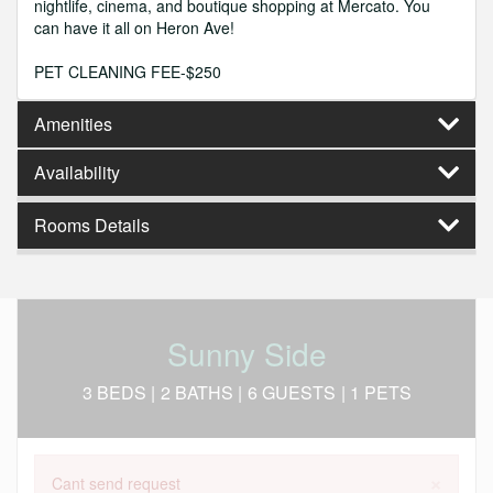
nightlife, cinema, and boutique shopping at Mercato. You
can have it all on Heron Ave!
PET CLEANING FEE-$250
Amenities
Availability
Rooms Details
Sunny Side
3 BEDS |
2 BATHS |
6 GUESTS
| 1 PETS
×
Cant send request