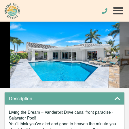
Description
Living the Dream – Vanderbilt Drive canal front paradise -
Saltwater Pool!
You’ll think you’ve died and gone to heaven the minute you