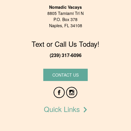
Nomadic Vacays
8805 Tamiami Trl N
P.O. Box 378
Naples, FL 34108
Text or Call Us Today!
(239) 317-6096
CONTACT US
Quick Links