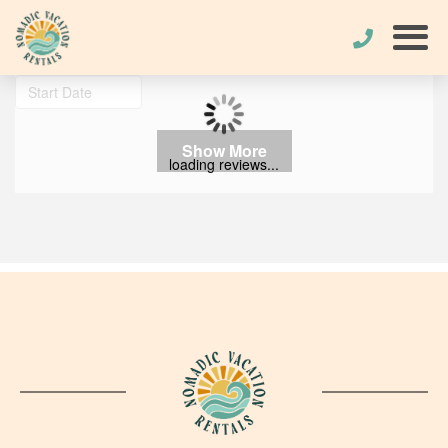
Show More
loading reviews...