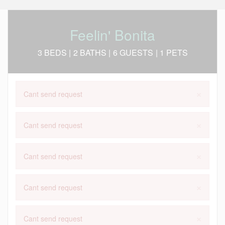
Feelin' Bonita
3 BEDS |
2 BATHS |
6 GUESTS
| 1 PETS
×
Cant send request
×
Cant send request
×
Cant send request
×
Cant send request
×
Cant send request